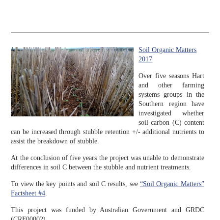
Soil Organic Matters
2017
Over five seasons Hart
and other farming
systems groups in the
Southern region have
investigated whether
soil carbon (C) content
can be increased through stubble retention +/- additional nutrients to
assist the breakdown of stubble.
At the conclusion of five years the project was unable to demonstrate
differences in soil C between the stubble and nutrient treatments.
To view the key points and soil C results, see
“Soil Organic Matters”
Factsheet #4
.
This project was funded by Australian Government and GRDC
(CRF00002).