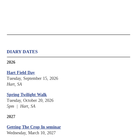
DIARY DATES
2026
Hart Field Day
Tuesday, September 15, 2026
Hart, SA
Spring Twilight Walk
Tuesday, October 20, 2026
5pm | Hart, SA
2027
Getting The Crop In seminar
Wednesday, March 10, 2027