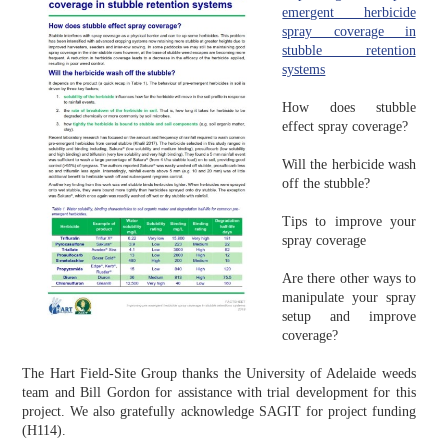
emergent herbicide
spray coverage in
stubble retention
systems
How does stubble
effect spray coverage?
Will the herbicide wash
off the stubble?
Tips to improve your
spray coverage
Are there other ways to
manipulate your spray
setup and improve
coverage?
The Hart Field-Site Group thanks the University of Adelaide weeds
team and Bill Gordon for assistance with trial development for this
project. We also gratefully acknowledge SAGIT for project funding
(H114).