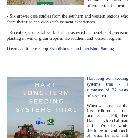
of crop establishment.
- Six grower case studies from the southern and western regions who
share their tips and crop establishment experiences.
- Recent experimental work that has assessed the benefits of precision
planting in winter grain crops in the southern and western regions.
Download it here:
Crop Establishment and Precision Planting
Hart long-term seeding
systems trial - a
summary of 22 years
of research
When we produced the
first edition of this
booklet in 2016, then
Hart vice-chairman
Justin Wundke wrote
the foreword and much
of what he said still