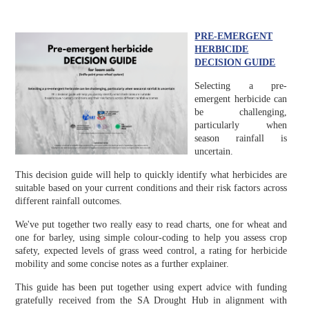
PRE-EMERGENT
HERBICIDE
DECISION GUIDE
Selecting a pre-
emergent herbicide can
be challenging,
particularly when
season rainfall is
uncertain.
This decision guide will help to quickly identify what herbicides are
suitable based on your current conditions and their risk factors across
different rainfall outcomes.
We've put together two really easy to read charts, one for wheat and
one for barley, using simple colour-coding to help you assess crop
safety, expected levels of grass weed control, a rating for herbicide
mobility and some concise notes as a further explainer.
This guide has been put together using expert advice with funding
gratefully received from the SA Drought Hub in alignment with