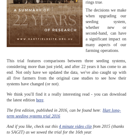
rings true.
The decisions we make
when upgrading our
seeding system,
whether new or
second-hand, can have
a significant impact on
many aspects of our
farming operations.
This trial features comparisons between three seeding systems,
considering more than just yield, and after 22 years it has come to an
end. Not only have we updated the data, we've also caught up with
all five farmers from the original case studies to see how their
systems have changed (or not).
We think you'll find it a really interesting read - you can download
the latest edition
here
.
The first edition, published in 2016, can be found here:
Hart long-
term seeding systems trial 2016
And if you like, check out this
4 minute video clip
from 2015 (thanks
to SAGIT) as we sowed the trial for the 16th year.