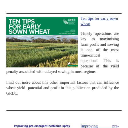
Ten tips for early sown
wheat
Timely operations are
key to maximising
farm profit and sowing
is one of the most
time-critical
operations. This is
because of the yield
penalty associated with delayed sowing in most regions.
Find out more about this other important factors that can influence
wheat yield potential and profit in this publication produded by the
GRDC.
Improving pre-