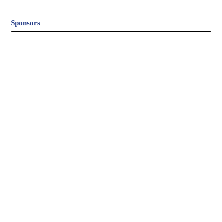
Sponsors
© Hart Field Site |
Website Design & Development by
BizBoost