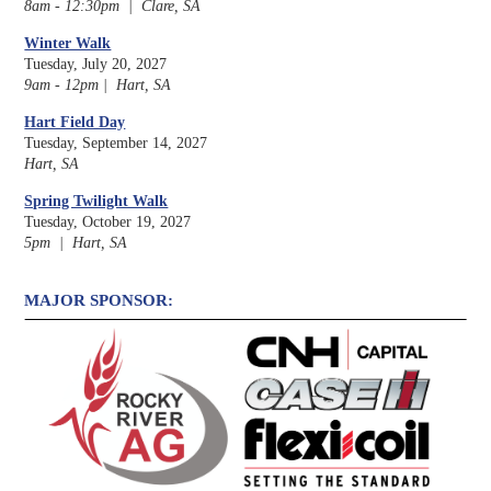
8am - 12:30pm | Clare, SA
Winter Walk
Tuesday, July 20, 2027
9am - 12pm | Hart, SA
Hart Field Day
Tuesday, September 14, 2027
Hart, SA
Spring Twilight Walk
Tuesday, October 19, 2027
5pm | Hart, SA
MAJOR SPONSOR: