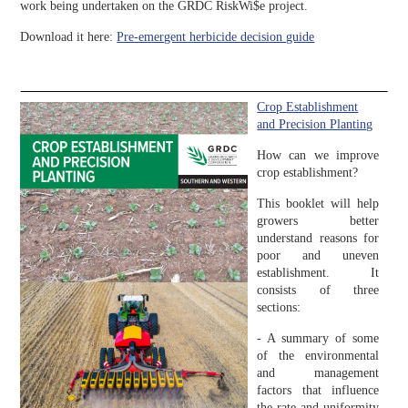
work being undertaken on the GRDC RiskWi$e project.
Download it here:
Pre-emergent herbicide decision guide
Crop Establishment
and Precision Planting
How can we improve
crop establishment?
This booklet will help
growers better
understand reasons for
poor and uneven
establishment. It
consists of three
sections:
- A summary of some
of the environmental
and management
factors that influence
the rate and uniformity