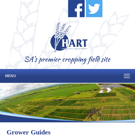
MENU
Grower Guides