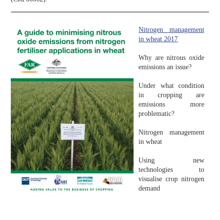
Nitrogen management
in wheat 2017
Why are nitrous oxide
emissions an issue?
Under what condition
in cropping are
emissions more
problematic?
Nitrogen management
in wheat
Using new
technologies to
visualise crop nitrogen
demand